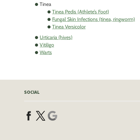
Tinea
Tinea Pedis (Athlete’s Foot)
Fungal Skin Infections (tinea, ringworm)
Tinea Versicolor
Urticaria (hives)
Vitiligo
Warts
SOCIAL