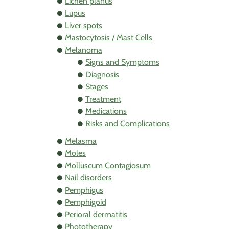
Lichen planus
Lupus
Liver spots
Mastocytosis / Mast Cells
Melanoma
Signs and Symptoms
Diagnosis
Stages
Treatment
Medications
Risks and Complications
Melasma
Moles
Molluscum Contagiosum
Nail disorders
Pemphigus
Pemphigoid
Perioral dermatitis
Phototherapy