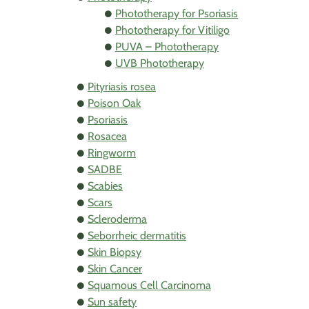
Phototherapy for Psoriasis
Phototherapy for Vitiligo
PUVA – Phototherapy
UVB Phototherapy
Pityriasis rosea
Poison Oak
Psoriasis
Rosacea
Ringworm
SADBE
Scabies
Scars
Scleroderma
Seborrheic dermatitis
Skin Biopsy
Skin Cancer
Squamous Cell Carcinoma
Sun safety