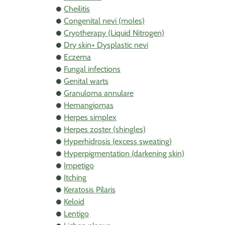
Cheilitis
Congenital nevi (moles)
Cryotherapy (Liquid Nitrogen)
Dry skin+ Dysplastic nevi
Eczema
Fungal infections
Genital warts
Granuloma annulare
Hemangiomas
Herpes simplex
Herpes zoster (shingles)
Hyperhidrosis (excess sweating)
Hyperpigmentation (darkening skin)
Impetigo
Itching
Keratosis Pilaris
Keloid
Lentigo