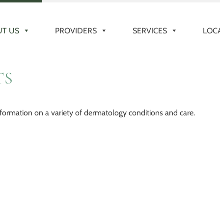
T US
PROVIDERS
SERVICES
LOC
TS
formation on a variety of dermatology conditions and care.