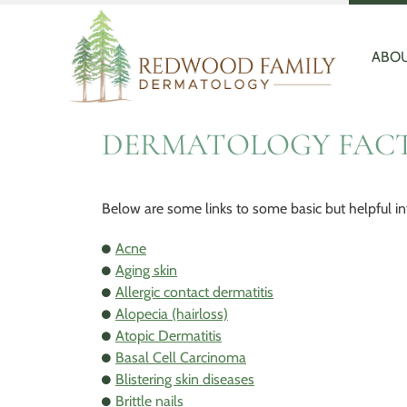
Redwood
Quality
Family
and
Dermatology
Personal
ABOU
Healthcare
DERMATOLOGY FAC
Below are some links to some basic but helpful in
Acne
Aging skin
Allergic contact dermatitis
Alopecia (hairloss)
Atopic Dermatitis
Basal Cell Carcinoma
Blistering skin diseases
Brittle nails