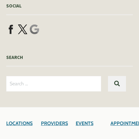
SOCIAL
SEARCH
Search
SEARC
for:
LOCATIONS
PROVIDERS
EVENTS
APPOINTME