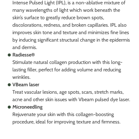
Intense Pulsed Light (IPL), is a non-ablative mixture of
many wavelengths of light which work beneath the
skin’s surface to greatly reduce brown spots,
discolorations, redness, and broken capillaries. IPL also
improves skin tone and texture and minimizes fine lines
by inducing significant structural change in the epidermis
and dermis.
Radiesse®
Stimulate natural collagen production with this long-
lasting filler, perfect for adding volume and reducing
wrinkles.
VBeam laser
Treat vascular lesions, age spots, scars, stretch marks,
acne and other skin issues with Vbeam pulsed dye laser.
Microneedling
Rejuvenate your skin with this collagen-boosting
procedure, ideal for improving texture and firmness.