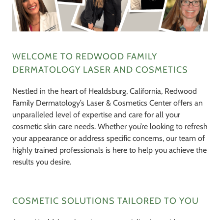
WELCOME TO REDWOOD FAMILY
DERMATOLOGY LASER AND COSMETICS
Nestled in the heart of Healdsburg, California, Redwood
Family Dermatology’s Laser & Cosmetics Center offers an
unparalleled level of expertise and care for all your
cosmetic skin care needs. Whether you’re looking to refresh
your appearance or address specific concerns, our team of
highly trained professionals is here to help you achieve the
results you desire.
COSMETIC SOLUTIONS TAILORED TO YOU