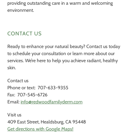
providing outstanding care in a warm and welcoming
environment.
CONTACT US
Ready to enhance your natural beauty? Contact us today
to schedule your consultation or learn more about our
services. We’re here to help you achieve radiant, healthy
skin.
Contact us
Phone or text: 707-633-9355
Fax: 707-545-6726
Email:
info@redwoodfamilyderm.com
Visit us
409 East Street, Healdsburg, CA 95448
Get directions with Google Maps!