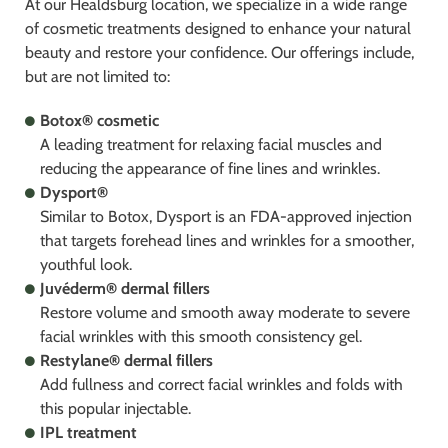
At our Healdsburg location, we specialize in a wide range
of cosmetic treatments designed to enhance your natural
beauty and restore your confidence. Our offerings include,
but are not limited to:
Botox® cosmetic
A leading treatment for relaxing facial muscles and
reducing the appearance of fine lines and wrinkles.
Dysport®
Similar to Botox, Dysport is an FDA-approved injection
that targets forehead lines and wrinkles for a smoother,
youthful look.
Juvéderm® dermal fillers
Restore volume and smooth away moderate to severe
facial wrinkles with this smooth consistency gel.
Restylane® dermal fillers
Add fullness and correct facial wrinkles and folds with
this popular injectable.
IPL treatment