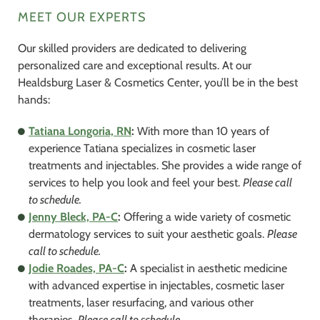
MEET OUR EXPERTS
Our skilled providers are dedicated to delivering
personalized care and exceptional results. At our
Healdsburg Laser & Cosmetics Center, you’ll be in the best
hands:
Tatiana Longoria, RN
:
With more than 10 years of
experience Tatiana specializes in cosmetic laser
treatments and injectables. She provides a wide range of
services to help you look and feel your best.
Please call
to schedule.
Jenny Bleck, PA-C
:
Offering a wide variety of cosmetic
dermatology services to suit your aesthetic goals.
Please
call to schedule.
Jodie Roades, PA-C
:
A specialist in aesthetic medicine
with advanced expertise in injectables, cosmetic laser
treatments, laser resurfacing, and various other
therapies.
Please call to schedule.