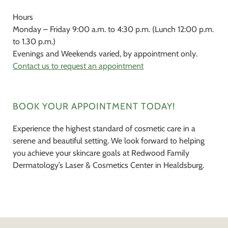
Hours
Monday – Friday 9:00 a.m. to 4:30 p.m. (Lunch 12:00 p.m.
to 1.30 p.m.)
Evenings and Weekends varied, by appointment only.
Contact us to request an appointment
BOOK YOUR APPOINTMENT TODAY!
Experience the highest standard of cosmetic care in a
serene and beautiful setting. We look forward to helping
you achieve your skincare goals at Redwood Family
Dermatology’s Laser & Cosmetics Center in Healdsburg.