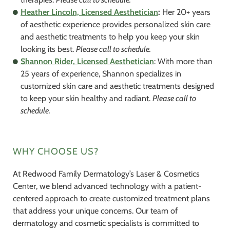
Heather Lincoln, Licensed Aesthetician
:
Her 20+ years
of aesthetic experience provides personalized skin care
and aesthetic treatments to help you keep your skin
looking its best.
Please call to schedule.
Shannon Rider, Licensed Aesthetician
: With more than
25 years of experience, Shannon specializes in
customized skin care and aesthetic treatments designed
to keep your skin healthy and radiant.
Please call to
schedule.
WHY CHOOSE US?
At Redwood Family Dermatology’s Laser & Cosmetics
Center, we blend advanced technology with a patient-
centered approach to create customized treatment plans
that address your unique concerns. Our team of
dermatology and cosmetic specialists is committed to