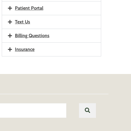
Patient Portal
Text Us
Billing Questions
Insurance
Search
SEARCH
for: