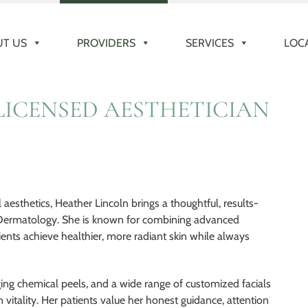
T US
PROVIDERS
SERVICES
LOC
LICENSED AESTHETICIAN
esthetics, Heather Lincoln brings a thoughtful, results-
 Dermatology. She is known for combining advanced
ients achieve healthier, more radiant skin while always
ing chemical peels, and a wide range of customized facials
 vitality. Her patients value her honest guidance, attention