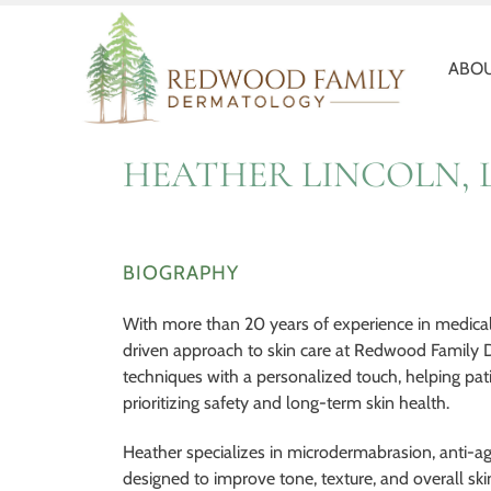
Redwood
Quality
Family
and
Dermatology
Personal
ABOU
Healthcare
HEATHER LINCOLN, 
BIOGRAPHY
With more than 20 years of experience in medical a
driven approach to skin care at Redwood Family
techniques with a personalized touch, helping pat
prioritizing safety and long-term skin health.
Heather specializes in microdermabrasion, anti-ag
designed to improve tone, texture, and overall skin