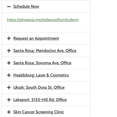
Schedule Now
https://phreesia.me/redwoodfamilyderm
Request an Appointment
Santa Rosa: Mendocino Ave. Office
Santa Rosa: Sonoma Ave. Office
Healdsburg: Laser & Cosmetics
Ukiah: South Dora St. Office
Lakeport: 5150 Hill Rd. Office
Skin Cancer Screening Clinic