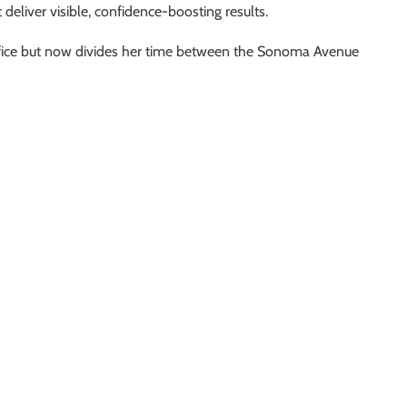
t deliver visible, confidence-boosting results.
ffice but now divides her time between the Sonoma Avenue