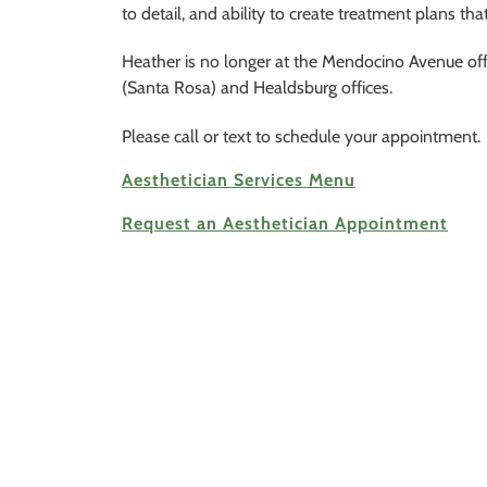
to detail, and ability to create treatment plans tha
Heather is no longer at the Mendocino Avenue o
(Santa Rosa) and Healdsburg offices.
Please call or text to schedule your appointment.
Aesthetician Services Menu
Request an Aesthetician Appointment