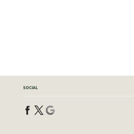
SOCIAL