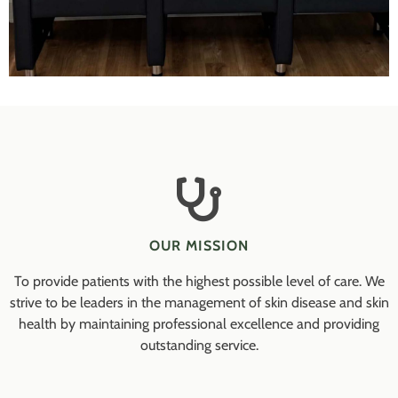
OUR MISSION
To provide patients with the highest possible level of care. We
strive to be leaders in the management of skin disease and skin
health by maintaining professional excellence and providing
outstanding service.