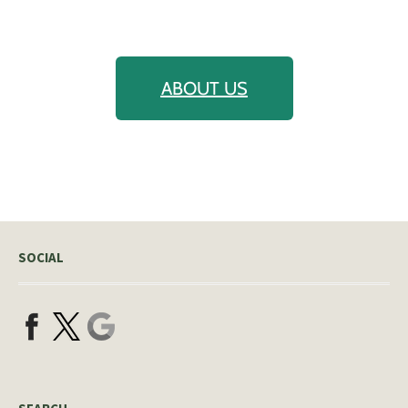
ABOUT US
SOCIAL