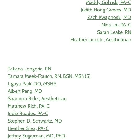
Maddy Golinski, PA-C
Judith Hong Groves, MD
Zach Kwapnoski, MD
Nina Lai, PA-C
Sarah Leake, RN
Heather Lincoln, Aesthetician
Tatiana Longoria, RN
Tamara Meek-Foutch, RN, BSN, MSN(S)
Ligaya Park, DO, MSHS
Albert Peng, MD
Shannon Rider, Aesthetician
Matthew Rich, PA-C
Jodie Roades, PA-C
Stephen D. Schwartz, MD
Heather Silva, PA-C
Jeffrey Sugarman, MD, PhD