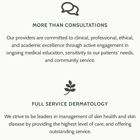
MORE THAN CONSULTATIONS
Our providers are committed to clinical, professional, ethical,
and academic excellence through active engagement in
ongoing medical education, sensitivity to our patients' needs,
and community service.
FULL SERVICE DERMATOLOGY
We strive to be leaders in management of skin health and skin
disease by providing the highest level of care, and offering
outstanding service.