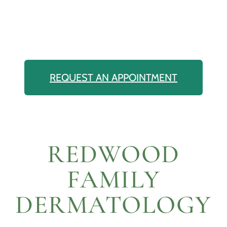
REQUEST AN APPOINTMENT
REDWOOD
FAMILY
DERMATOLOGY