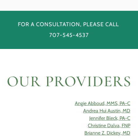
FOR A CONSULTATION, PLEASE CALL
707-545-4537
OUR PROVIDERS
Angie Abboud, MMS, PA-C
Andrea Hui Austin, MD
Jennifer Bleck, PA-C
Christine Dalva, FNP
Brianne Z. Dickey, MD