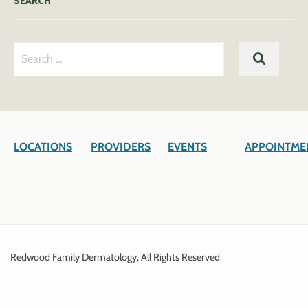
SEARCH
Search
SEARC
for:
LOCATIONS
PROVIDERS
EVENTS
APPOINTME
Redwood Family Dermatology, All Rights Reserved