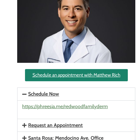
Schedule an appointment with Matthew Rich
Schedule Now
https://phreesia.me/redwoodfamilyderm
Request an Appointment
Santa Rosa: Mendocino Ave. Office