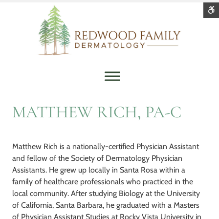
Redwood
Quality
Family
and
S
Contrast
Dermatology
Personal
DEFAULT
NIGHT
BLACK
BLACK
YELLOW
Healthcare
CONTRAST
CONTRAST
AND
AND
AND
WHITE
YELLOW
BLACK
Font
CONTRAST
CONTRAST
CONTRAS
SMALLER
LARGER
READABLE
DEFAULT
FONT
FONT
FONT
FONT
C
W
MATTHEW RICH, PA-C
S
Matthew Rich is a nationally-certified Physician Assistant
and fellow of the Society of Dermatology Physician
Assistants. He grew up locally in Santa Rosa within a
family of healthcare professionals who practiced in the
local community. After studying Biology at the University
of California, Santa Barbara, he graduated with a Masters
of Physician Assistant Studies at Rocky Vista University in