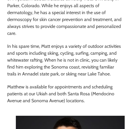
Parker, Colorado. While he enjoys all aspects of
dermatology, he has a special interest in the use of
dermoscopy for skin cancer prevention and treatment, and
always strives to provide compassionate and personalized
care.
In his spare time, Matt enjoys a variety of outdoor activities
and sports including skiing, cycling, surfing, camping, and
whitewater rafting. When he is not in clinic, you can likely
find him exploring the Sonoma coast, revisiting familiar
trails in Annadel state park, or skiing near Lake Tahoe.
Matthew is available for appointments and scheduling
patients at our Ukiah and both Santa Rosa (Mendocino
Avenue and Sonoma Avenue) locations.