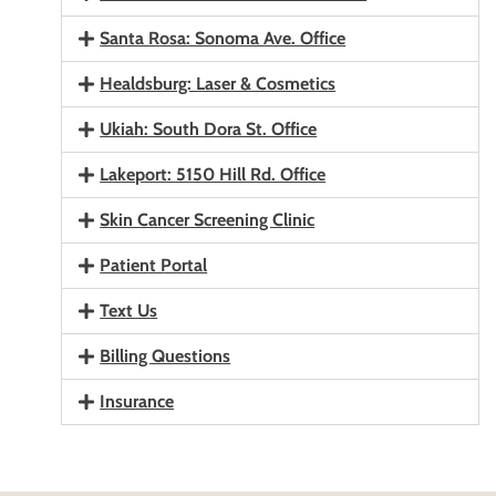
Santa Rosa: Sonoma Ave. Office
Healdsburg: Laser & Cosmetics
Ukiah: South Dora St. Office
Lakeport: 5150 Hill Rd. Office
Skin Cancer Screening Clinic
Patient Portal
Text Us
Billing Questions
Insurance