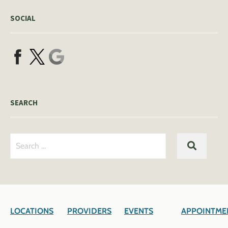
SOCIAL
SEARCH
Search
SEARC
for:
LOCATIONS
PROVIDERS
EVENTS
APPOINTME