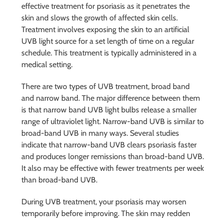
effective treatment for psoriasis as it penetrates the
skin and slows the growth of affected skin cells.
Treatment involves exposing the skin to an artificial
UVB light source for a set length of time on a regular
schedule. This treatment is typically administered in a
medical setting.
There are two types of UVB treatment, broad band
and narrow band. The major difference between them
is that narrow band UVB light bulbs release a smaller
range of ultraviolet light. Narrow-band UVB is similar to
broad-band UVB in many ways. Several studies
indicate that narrow-band UVB clears psoriasis faster
and produces longer remissions than broad-band UVB.
It also may be effective with fewer treatments per week
than broad-band UVB.
During UVB treatment, your psoriasis may worsen
temporarily before improving. The skin may redden