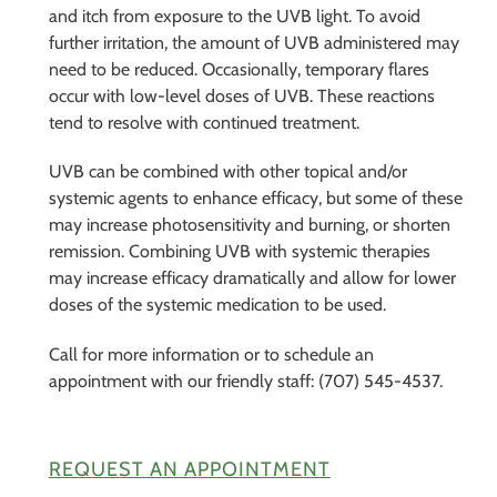
and itch from exposure to the UVB light. To avoid
further irritation, the amount of UVB administered may
need to be reduced. Occasionally, temporary flares
occur with low-level doses of UVB. These reactions
tend to resolve with continued treatment.
UVB can be combined with other topical and/or
systemic agents to enhance efficacy, but some of these
may increase photosensitivity and burning, or shorten
remission. Combining UVB with systemic therapies
may increase efficacy dramatically and allow for lower
doses of the systemic medication to be used.
Call for more information or to schedule an
appointment with our friendly staff: (707) 545-4537.
REQUEST AN APPOINTMENT