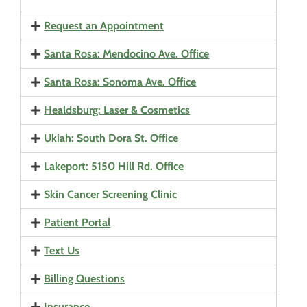
Request an Appointment
Santa Rosa: Mendocino Ave. Office
Santa Rosa: Sonoma Ave. Office
Healdsburg: Laser & Cosmetics
Ukiah: South Dora St. Office
Lakeport: 5150 Hill Rd. Office
Skin Cancer Screening Clinic
Patient Portal
Text Us
Billing Questions
Insurance