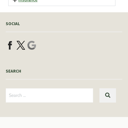
SOCIAL
SEARCH
Search
SEARC
for: