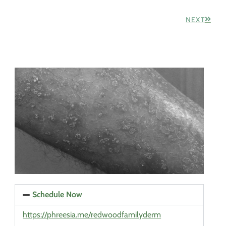
NEXT
Schedule Now
https://phreesia.me/redwoodfamilyderm