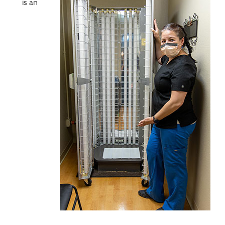
is an