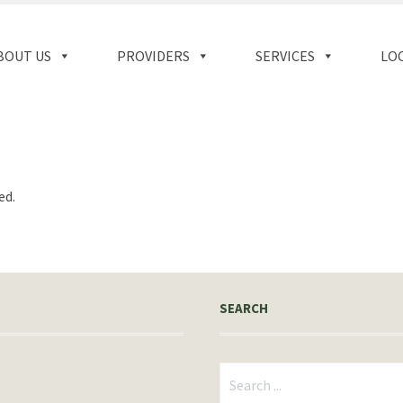
BOUT US
PROVIDERS
SERVICES
LO
ed.
SEARCH