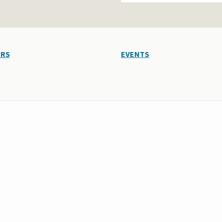
ERS
EVENTS