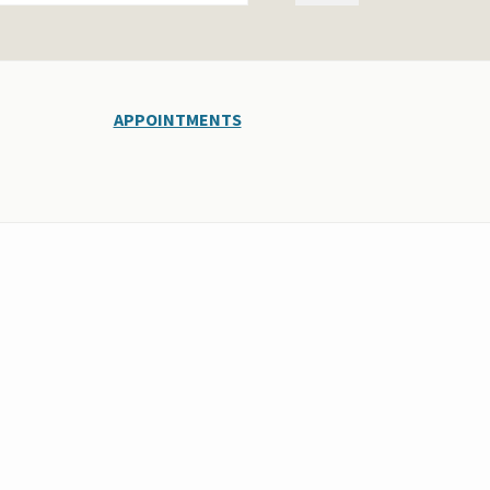
APPOINTMENTS