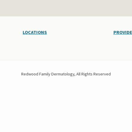
LOCATIONS
PROVID
Redwood Family Dermatology, All Rights Reserved