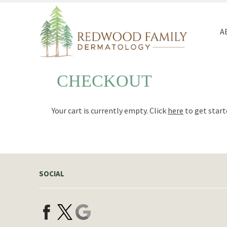
Redwood
Quality
Family
and
A
Dermatology
Personal
Healthcare
CHECKOUT
Your cart is currently empty. Click
here
to get start
SOCIAL